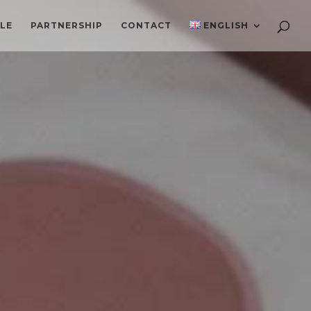
ILE
PARTNERSHIP
CONTACT
ENGLISH