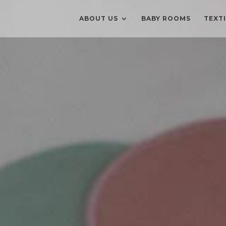
ABOUT US
BABY ROOMS
TEXT