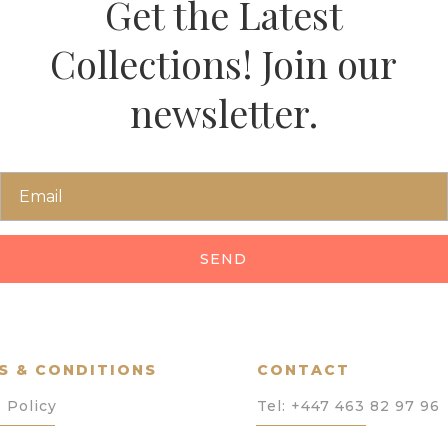
Get the Latest
Collections! Join our
newsletter.
SEND
S & CONDITIONS
CONTACT
 Policy
Tel:
+447 463 82 97 96