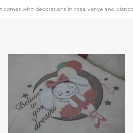
It comes with decorations in rosa, verde and bianco