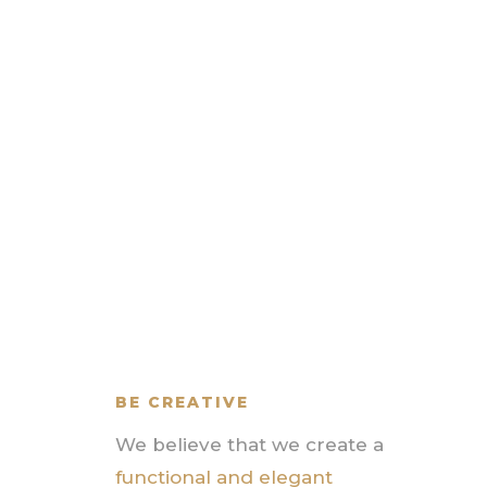
BE CREATIVE
We believe that we create a
functional and elegant