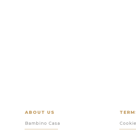
ABOUT US
TERM
Bambino Casa
Cookie