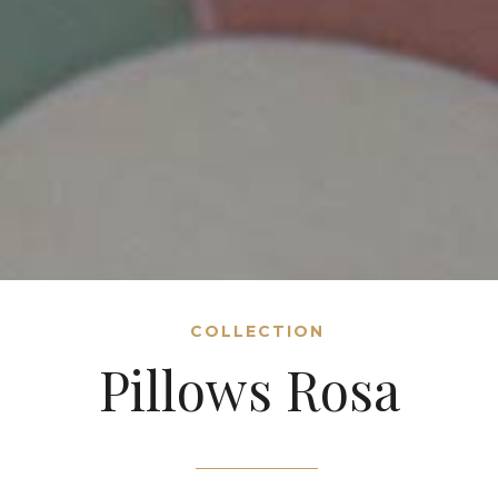
COLLECTION
Pillows Rosa