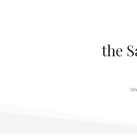
the S
We