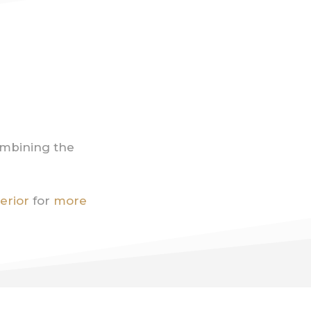
ombining the
terior
for
more