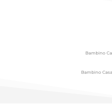
Bambino Ca
Bambino Casa