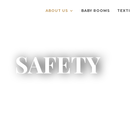
ABOUT US
BABY ROOMS
TEXT
SAFETY