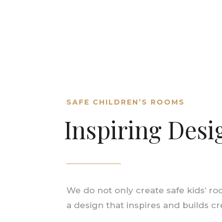
SAFE CHILDREN’S ROOMS
Inspiring Desi
We do not only create safe kids’ ro
a design that inspires and builds c