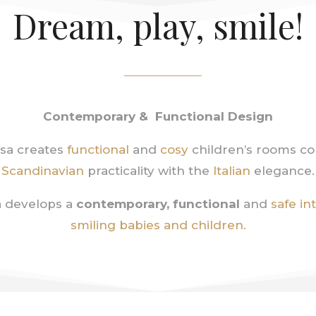
Dream, play, smile!
Contemporary & Functional Design
sa creates
functional
and
cosy
children’s rooms c
Scandinavian
practicality with the
Italian
elegance.
 develops a
contemporary, functional
and
safe in
smiling babies and children.