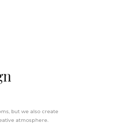
gn
oms, but we also create
reative atmosphere.