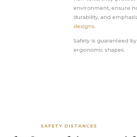
environment, ensure 
durability, and emphas
designs.
Safety is guaranteed b
ergonomic shapes.
SAFETY DISTANCES