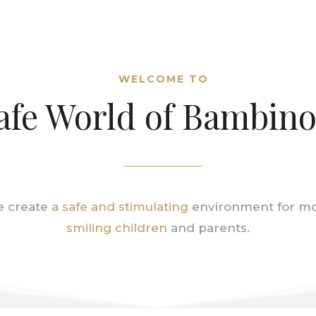
WELCOME TO
afe World of Bambin
 create
a safe and stimulating
environment for m
smiling children
and parents.