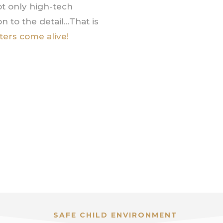
t only high-tech
n to the detail…That is
ters come alive!
SAFE CHILD ENVIRONMENT