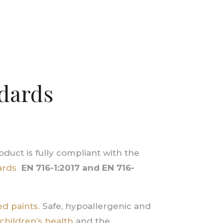
ndards
duct is fully compliant with the
ards
EN 716-1:2017
and
EN 716-
d paints.
Safe, hypoallergenic and
children’s health
and the