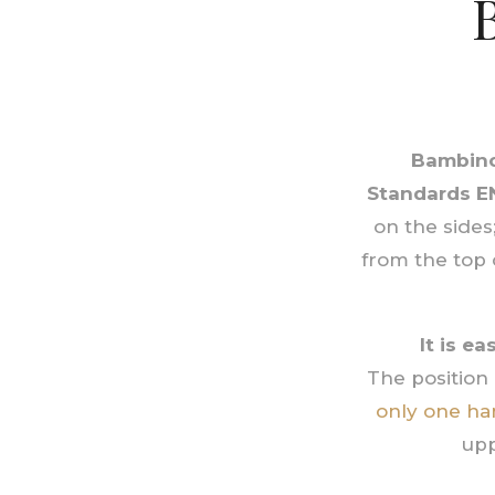
Bambino
Standards
E
on the sides
from the top 
It is e
The position 
only one ha
upp