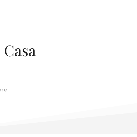
o Casa
ore