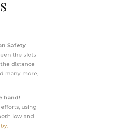
s
an Safety
een the slots
 the distance
and many more,
ne hand!
efforts, using
 both low and
by.