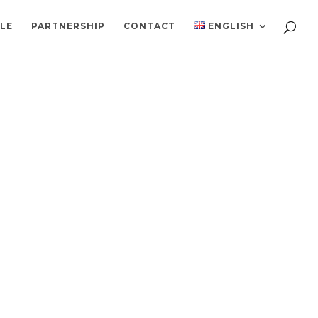
ILE
PARTNERSHIP
CONTACT
ENGLISH