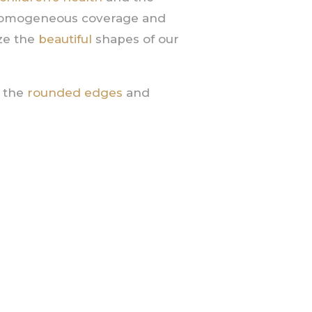
homogeneous coverage and
ize the
beautiful
shapes of our
y the
rounded edges
and