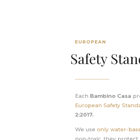
EUROPEAN
Safety Sta
Each
Bambino Casa
pro
European Safety Stand
2:2017.
We use
only water-base
non-toxic, they protect