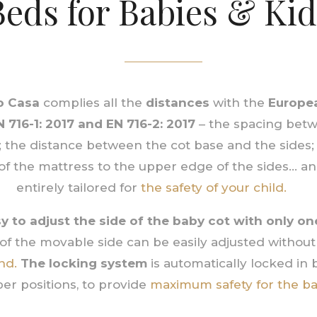
Beds for Babies & Kid
 Casa
complies all the
distances
with the
Europe
N 716-1: 2017 and EN 716-2: 2017
– the spacing betw
; the distance between the cot base and the sides;
of the mattress to the upper edge of the sides… 
entirely tailored for
the safety of your child.
asy to adjust the side of the baby cot with only o
of the movable side can be easily adjusted without 
nd.
The locking system
is automatically locked in
er positions, to provide
maximum safety for the ba