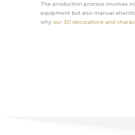
The production process involves no
equipment but also manual attentio
why
our 3D decorations and charac