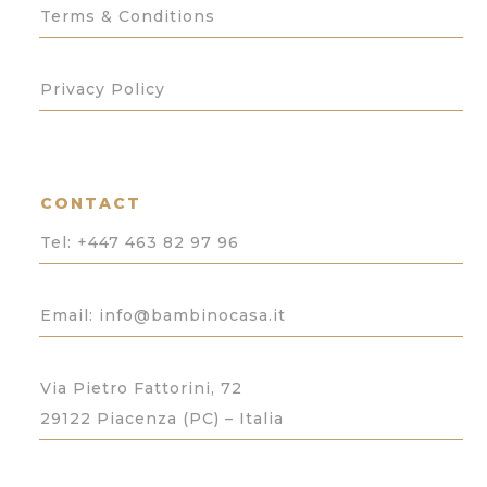
Terms & Conditions
Privacy Policy
CONTACT
Tel:
+447 463 82 97 96
Email: info@bambinocasa.it
Via Pietro Fattorini, 72
29122 Piacenza (PC) – Italia