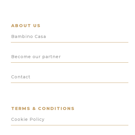
ABOUT US
Bambino Casa
Become our partner
Contact
TERMS & CONDITIONS
Cookie Policy