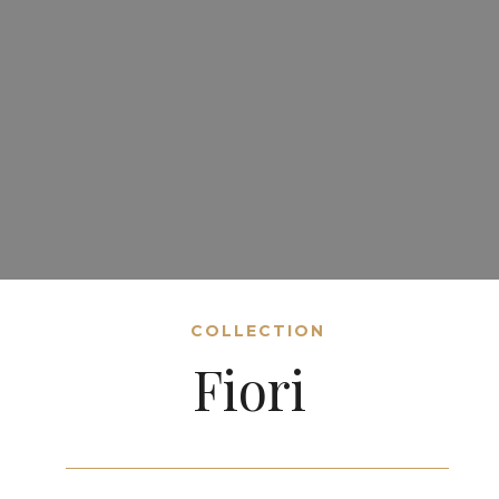
COLLECTION
Fiori