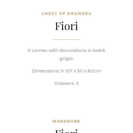
CHEST OF DRAWERS
Fiori
It comes with decorations in
bebè
grigio.
Dimensions: h 107 x 50 x 82cm
Drawers: 3
WARDROBE