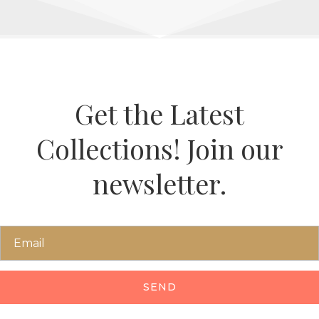
Get the Latest
Collections! Join our
newsletter.
SEND