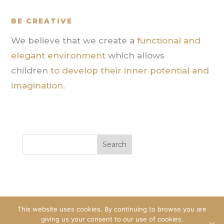
BE CREATIVE
We believe that we create a
functional and
elegant environment
which allows
children
to develop their inner potential and
imagination.
This website uses cookies. By continuing to browse you are
giving us your consent to our use of cookies.