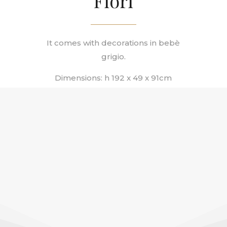
Fiori
It comes with decorations in
bebè
grigio.
Dimensions: h 192 x 49 x 91сm