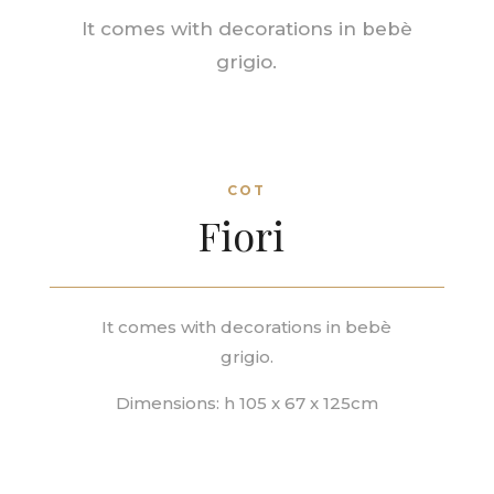
It comes with decorations in
bebè
grigio.
COT
Fiori
It comes with decorations in
bebè
grigio.
Dimensions: h 105 x 67 x 125cm